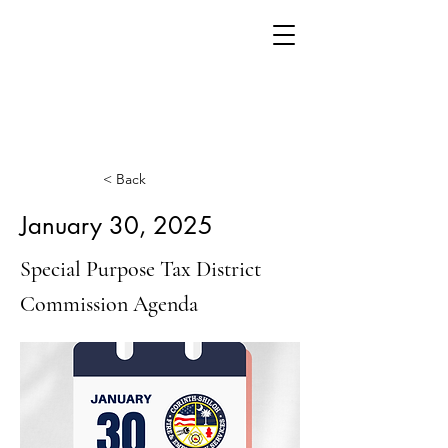
< Back
January 30, 2025
Special Purpose Tax District
Commission Agenda