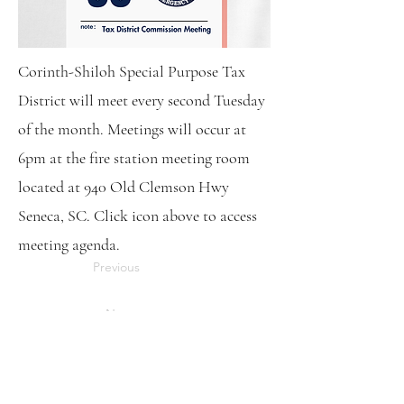
Corinth-Shiloh Special Purpose Tax
District will meet every second Tuesday
of the month. Meetings will occur at
6pm at the fire station meeting room
located at 940 Old Clemson Hwy
Seneca, SC. Click icon above to access
meeting agenda.
Previous
Next