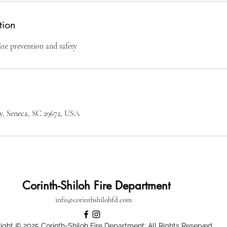
tion
ire prevention and safety
, Seneca, SC 29672, USA
Corinth-Shiloh Fire Department
info@corinthshilohfd.com
ight © 2025 Corinth-Shiloh Fire Department: All Rights Reserved