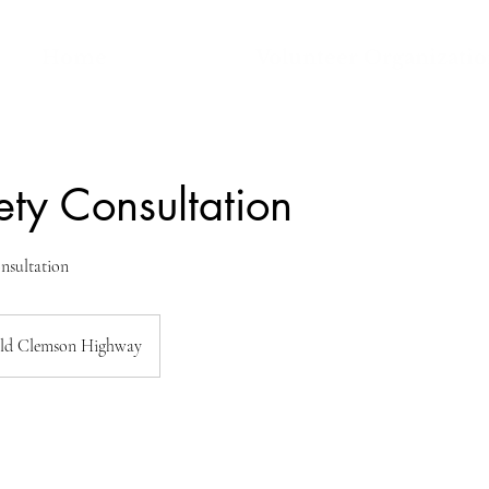
Home
Volunteer Organizati
ety Consultation
nsultation
ld Clemson Highway