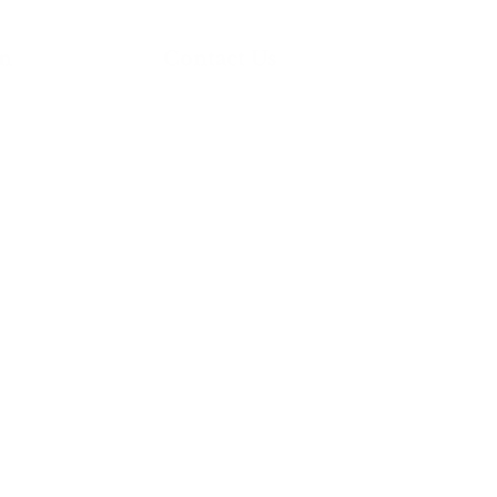
on
Contact Us