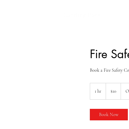
Landing Page
Fire Saf
Book a Fire Safety Co
10
US
1 hr
1
$10
O
dollars
h
Book Now