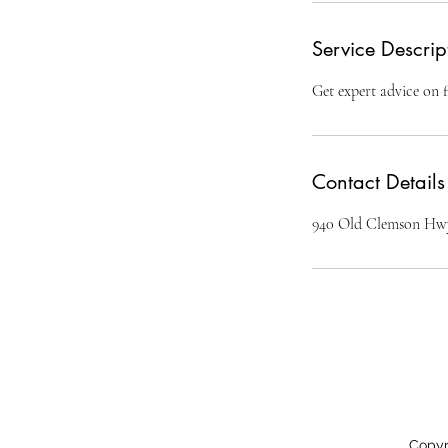
Service Descrip
Get expert advice on f
Contact Details
940 Old Clemson Hwy
Copyr