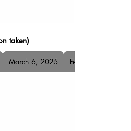
on taken)
March 6, 2025
February 18, 2025