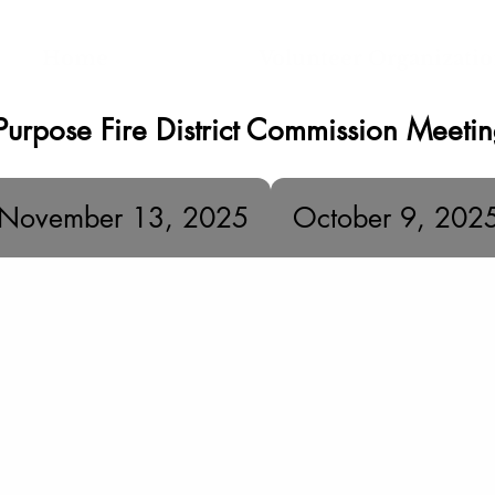
Home
Volunteer Organizati
Purpose Fire District Commission Meeti
November 13, 2025
October 9, 202