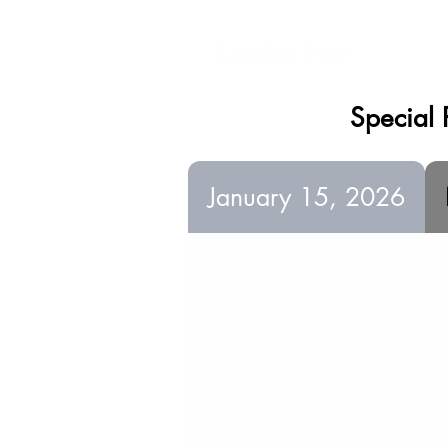
Landing Page
Special 
January 15, 2026