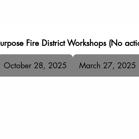
urpose Fire District Workshops (No acti
October 28, 2025
March 27, 2025