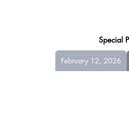
Special P
February 12, 2026